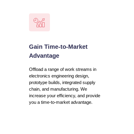
Gain Time-to-Market
Advantage
Offload a range of work streams in
electronics engineering design,
prototype builds, integrated supply
chain, and manufacturing. We
increase your efficiency, and provide
you a time-to-market advantage.