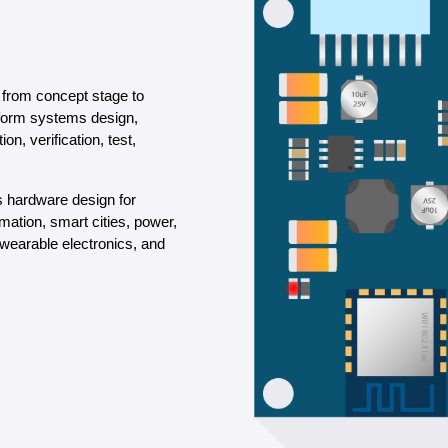
from concept stage to
rform systems design,
n, verification, test,
s hardware design for
ation, smart cities, power,
 wearable electronics, and