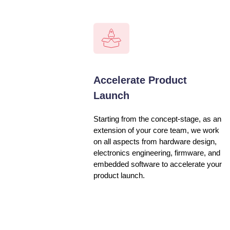
Accelerate Product
Launch
Starting from the concept-stage, as an
extension of your core team, we work
on all aspects from hardware design,
electronics engineering, firmware, and
embedded software to accelerate your
product launch.