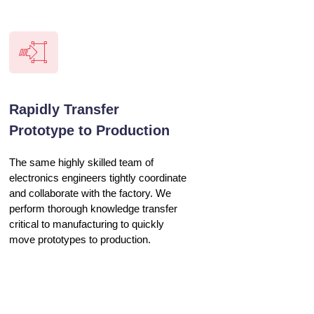
Rapidly Transfer
Prototype to Production
The same highly skilled team of
electronics engineers tightly coordinate
and collaborate with the factory. We
perform thorough knowledge transfer
critical to manufacturing to quickly
move prototypes to production.