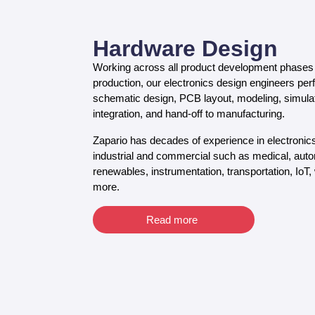
Hardware Design
Working across all product development phases 
production, our electronics design engineers pe
schematic design, PCB layout, modeling, simulatio
integration, and hand-off to manufacturing.
Zapario has decades of experience in electronic
industrial and commercial such as medical, autom
renewables, instrumentation, transportation, IoT,
more.
Read more