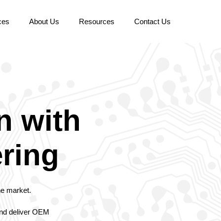
ces
About Us
Resources
Contact Us
n with
ering
he market.
 and deliver OEM