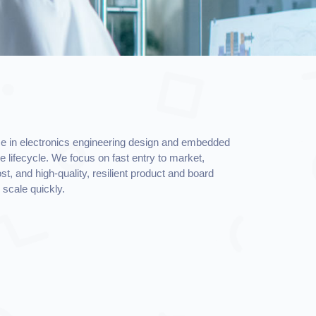
e in electronics engineering design and embedded
re lifecycle. We focus on fast entry to market,
t, and high-quality, resilient product and board
scale quickly.