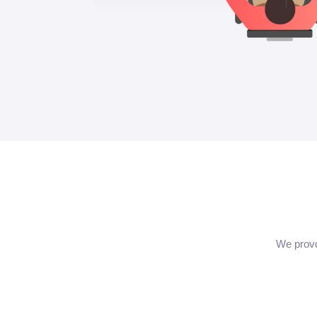
We provd