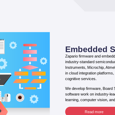
Embedded S
Zapario firmware and embedde
industry-standard semiconduc
Instruments, Microchip, Atme
in cloud integration platform
cognitive services.
We develop firmware, Board
software work on industry-lead
learning, computer vision, and
Read more