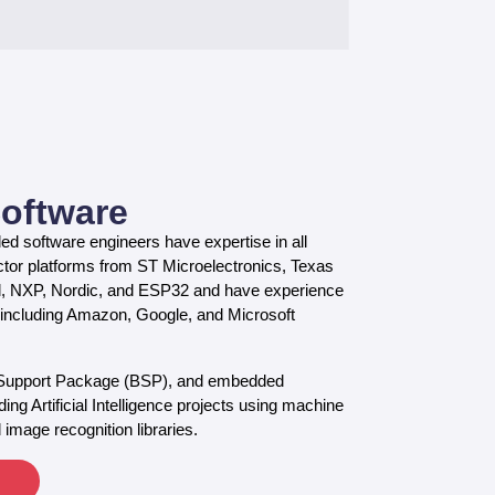
oftware
d software engineers have expertise in all
tor platforms from ST Microelectronics, Texas
l, NXP, Nordic, and ESP32 and have experience
s, including Amazon, Google, and Microsoft
 Support Package (BSP), and embedded
ing Artificial Intelligence projects using machine
 image recognition libraries.