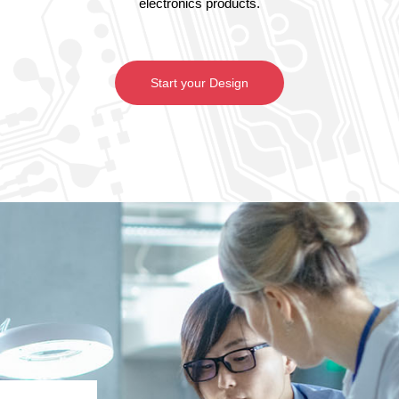
electronics products.
Start your Design