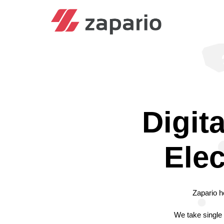
Digit
Elec
Zapario h
We take single 