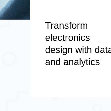
Transform
electronics
design with dat
and analytics