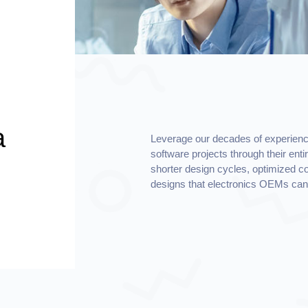
a
Leverage our decades of experienc
software projects through their enti
shorter design cycles, optimized cos
designs that electronics OEMs can 