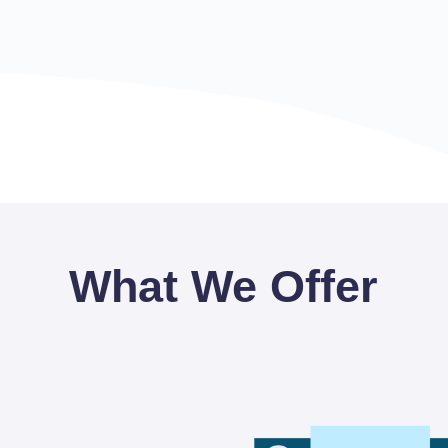
What We Offer