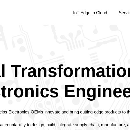
IoT Edge to Cloud
Servi
al Transformatio
tronics Engine
elps Electronics OEMs innovate and bring cutting-edge products to t
accountability to design, build, integrate supply chain, manufacture,