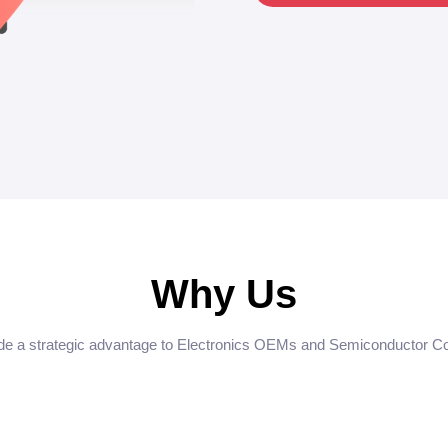
Why Us
e a strategic advantage to Electronics OEMs and Semiconductor 